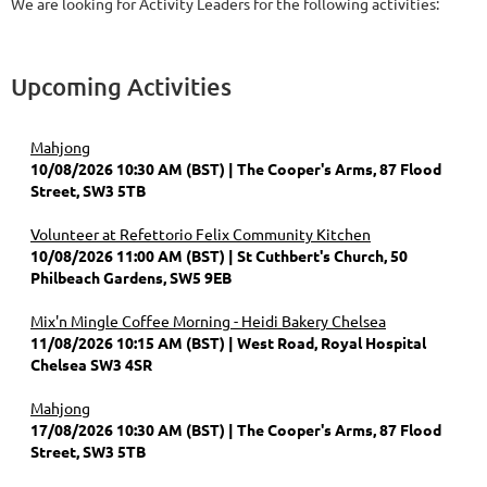
We are looking for Activity Leaders for the following activities:
Upcoming Activities
Mahjong
10/08/2026 10:30 AM (BST)
The Cooper's Arms, 87 Flood
Street, SW3 5TB
Volunteer at Refettorio Felix Community Kitchen
10/08/2026 11:00 AM (BST)
St Cuthbert's Church, 50
Philbeach Gardens, SW5 9EB
Mix'n Mingle Coffee Morning - Heidi Bakery Chelsea
11/08/2026 10:15 AM (BST)
West Road, Royal Hospital
Chelsea SW3 4SR
Mahjong
17/08/2026 10:30 AM (BST)
The Cooper's Arms, 87 Flood
Street, SW3 5TB