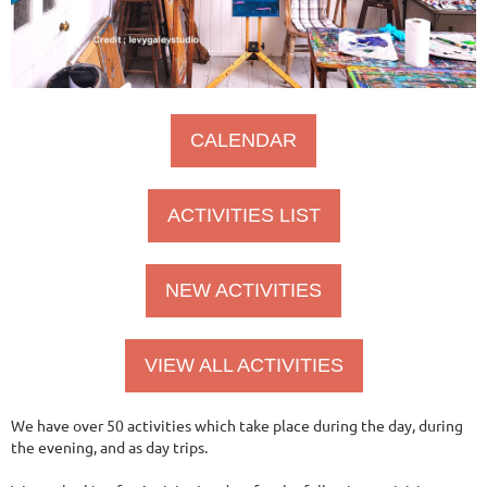
CALENDAR
ACTIVITIES LIST
NEW ACTIVITIES
VIEW ALL ACTIVITIES
We have over 50 activities which take place during the day, during
the evening, and as day trips.