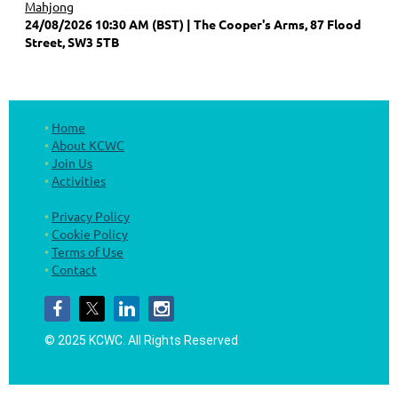
Mahjong
24/08/2026 10:30 AM (BST)
The Cooper's Arms, 87 Flood
Street, SW3 5TB
Home
About KCWC
Join Us
Activities
Privacy Policy
Cookie Policy
Terms of Use
Contact
© 2025 KCWC.
All Rights Reserved