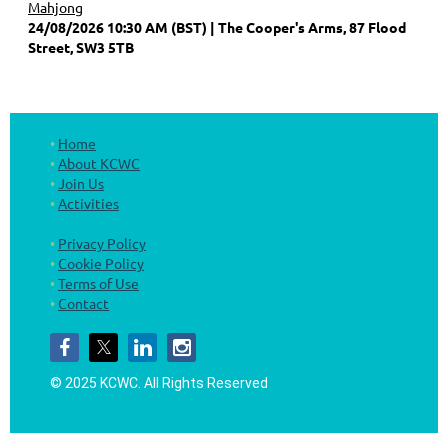
Mahjong
24/08/2026 10:30 AM (BST)
The Cooper's Arms, 87 Flood
Street, SW3 5TB
Home
About KCWC
Join Us
Activities
Privacy Policy
Cookie Policy
Terms of Use
Contact
© 2025 KCWC.
All Rights Reserved