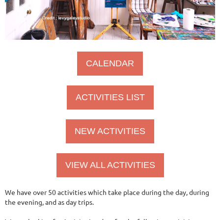
CALENDAR
ACTIVITIES LIST
NEW ACTIVITIES
VIEW ALL ACTIVITIES
We have over 50 activities which take place during the day, during
the evening, and as day trips.