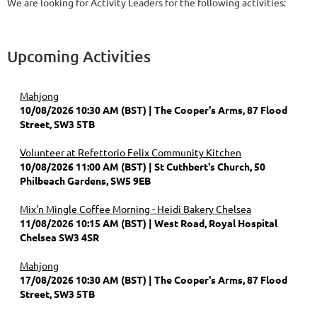
We are looking for Activity Leaders for the following activities:
Upcoming Activities
Mahjong
10/08/2026 10:30 AM (BST)
The Cooper's Arms, 87 Flood
Street, SW3 5TB
Volunteer at Refettorio Felix Community Kitchen
10/08/2026 11:00 AM (BST)
St Cuthbert's Church, 50
Philbeach Gardens, SW5 9EB
Mix'n Mingle Coffee Morning - Heidi Bakery Chelsea
11/08/2026 10:15 AM (BST)
West Road, Royal Hospital
Chelsea SW3 4SR
Mahjong
17/08/2026 10:30 AM (BST)
The Cooper's Arms, 87 Flood
Street, SW3 5TB