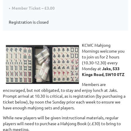
Member Ticket – £3.00
Registration is closed
KCWC Mahjong
Mornings welcome you
to join us for 2 hours
(10.30-12.30) every
Monday at
Jaks, 533
Kings Road, SW10 0TZ
Members are
encouraged, but not obligated, to stay and enjoy lunch at Jaks.
Prompt arrival at 10.30 is critical, as is registration (by purchasing a
ticket below), by noon the Sunday prior each week to ensure we
have enough mahjong sets and players.
While new players will be given instructional materials, regular
players will need to purchase a Mahjong Book (c.£30) to bring to
each meeting.