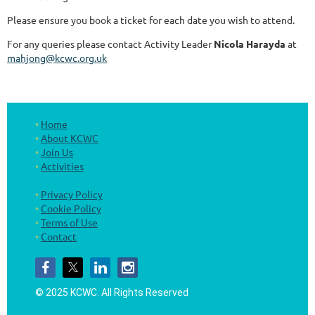
Please ensure you book a ticket for each date you wish to attend.
For any queries please contact Activity Leader
Nicola Harayda
at
mahjong@kcwc.org.uk
Home
About KCWC
Join Us
Activities
Privacy Policy
Cookie Policy
Terms of Use
Contact
© 2025 KCWC.
All Rights Reserved