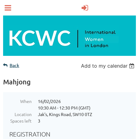
Back
Add to my calendar
Mahjong
When
16/02/2026
10:30 AM - 12:30 PM (GMT)
Location
Jak's, Kings Road, SW10 0TZ
Spaces left
3
REGISTRATION