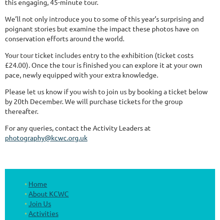
this engaging, 45-minute tour.
We’ll not only introduce you to some of this year’s surprising and
poignant stories but examine the impact these photos have on
conservation efforts around the world.
Your tour ticket includes entry to the exhibition (ticket costs
£24.00). Once the tour is finished you can explore it at your own
pace, newly equipped with your extra knowledge.
Please let us know if you wish to join us by booking a ticket below
by 20th December. We will purchase tickets for the group
thereafter.
For any queries, contact the Activity Leaders at
photography@kcwc.org.uk
Home
About KCWC
Join Us
Activities