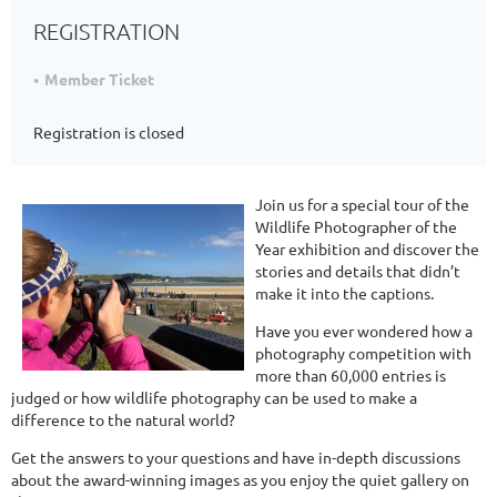
REGISTRATION
Member Ticket
Registration is closed
Join us for a special tour of the
Wildlife Photographer of the
Year exhibition and discover the
stories and details that didn’t
make it into the captions.
Have you ever wondered how a
photography competition with
more than 60,000 entries is
judged or how wildlife photography can be used to make a
difference to the natural world?
Get the answers to your questions and have in-depth discussions
about the award-winning images as you enjoy the quiet gallery on