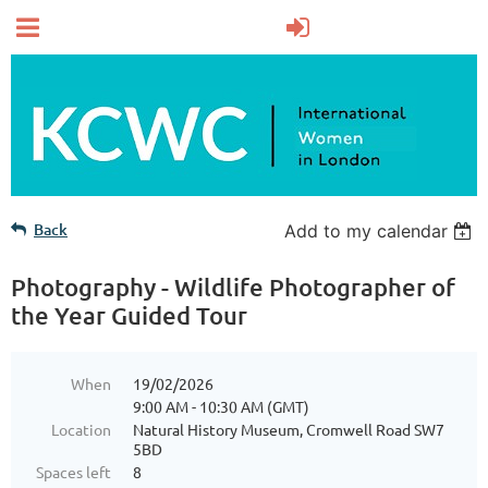
Back
Add to my calendar
Photography - Wildlife Photographer of
the Year Guided Tour
When
19/02/2026
9:00 AM - 10:30 AM (GMT)
Location
Natural History Museum, Cromwell Road SW7
5BD
Spaces left
8