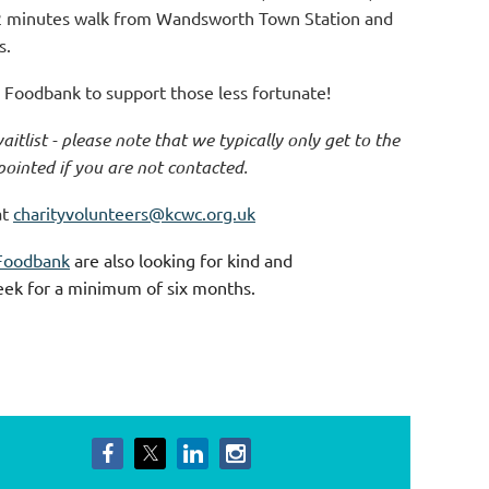
2 minutes walk from Wandsworth Town Station and
s.
Foodbank to support those less fortunate!
aitlist - please note that we typically only get to the
pointed if you are not contacted.
at
charityvolunteers@kcwc.org.uk
Foodbank
are also looking for kind and
eek for a minimum of six months.