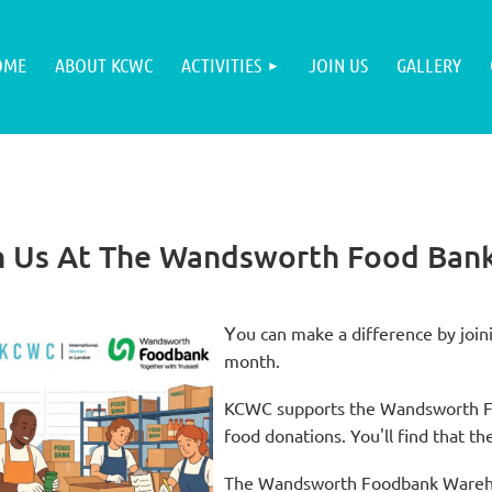
OME
ABOUT KCWC
ACTIVITIES
JOIN US
GALLERY
h Us At The Wandsworth Food Ban
Y
ou can make a difference by joini
month.
KCWC supports the Wandsworth Foo
food donations. You'll find that the
The Wandsworth Foodbank Warehous