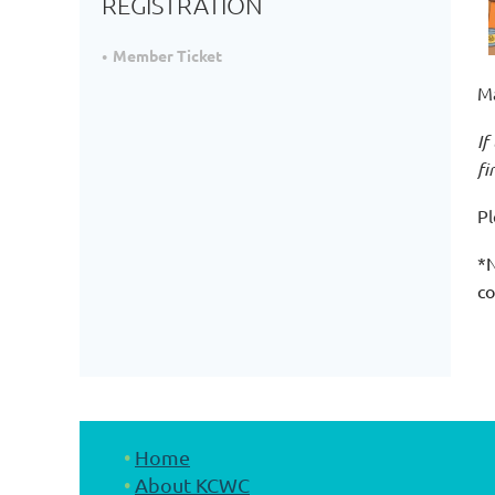
REGISTRATION
Member Ticket
Ma
If
fi
Pl
*N
co
Home
About KCWC