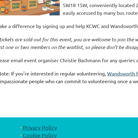
SW18 1SW, conveniently located 
easily accessed by many bus route
ke a difference by signing up and help KCWC and Wandsworth 
 tickets are sold-out for this event, you are welcome to join the w
rst one or two members on the waitlist, so please don't be disap
ease email event organiser Christie Bachmann for any queries 
ote: If you're interested in regular volunteering,
Wandsworth 
mpassionate people who can commit to volunteering once a w
Privacy Policy
Cookie Policy