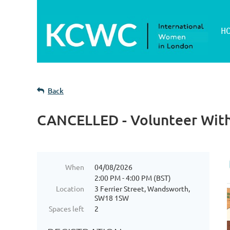
H
Back
CANCELLED - Volunteer Wit
When
04/08/2026
2:00 PM - 4:00 PM (BST)
Location
3 Ferrier Street, Wandsworth,
SW18 1SW
Spaces left
2