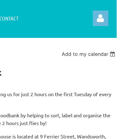
CONTACT
Add to my calendar
k
Log in
ng us for just 2 hours on the first Tuesday of every
dbank by helping to sort, label and organise the
 2 hours just flies by!
e is located at 9 Ferrier Street, Wandsworth,