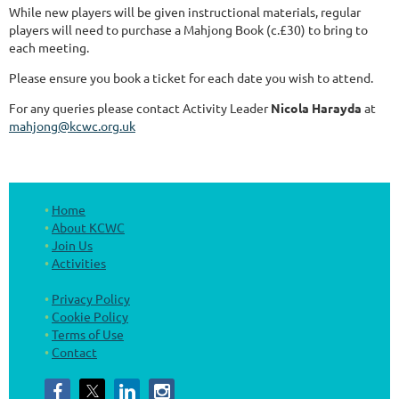
While new players will be given instructional materials, regular
players will need to purchase a Mahjong Book (c.£30) to bring to
each meeting.
Please ensure you book a ticket for each date you wish to attend.
For any queries please contact Activity Leader
Nicola Harayda
at
mahjong@kcwc.org.uk
Home
About KCWC
Join Us
Activities
Privacy Policy
Cookie Policy
Terms of Use
Contact