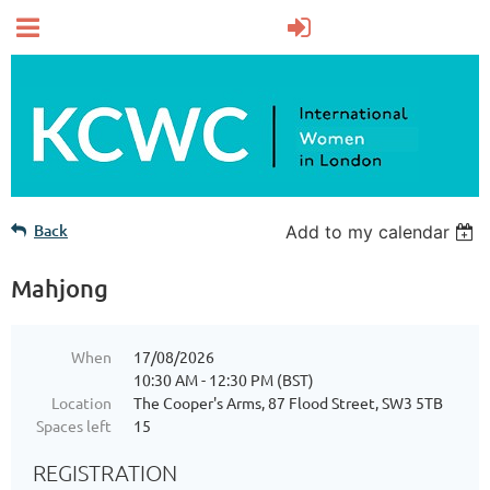
Back
Add to my calendar
Mahjong
When
17/08/2026
10:30 AM - 12:30 PM (BST)
Location
The Cooper's Arms, 87 Flood Street, SW3 5TB
Spaces left
15
REGISTRATION