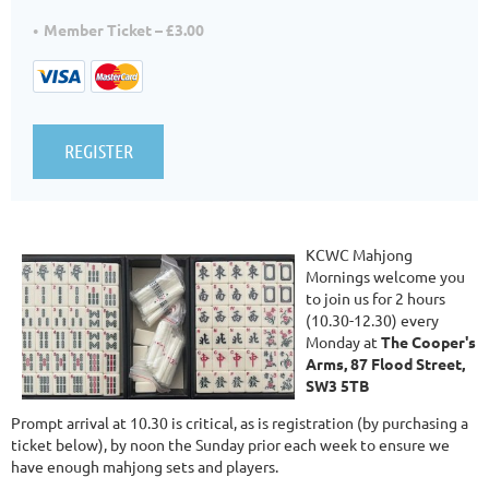
Member Ticket – £3.00
KCWC Mahjong
Mornings welcome you
to join us for 2 hours
(10.30-12.30) every
Monday at
The Cooper's
Arms, 87 Flood Street,
SW3 5TB
Prompt arrival at 10.30 is critical, as is registration (by purchasing a
ticket below), by noon the Sunday prior each week to ensure we
have enough mahjong sets and players.