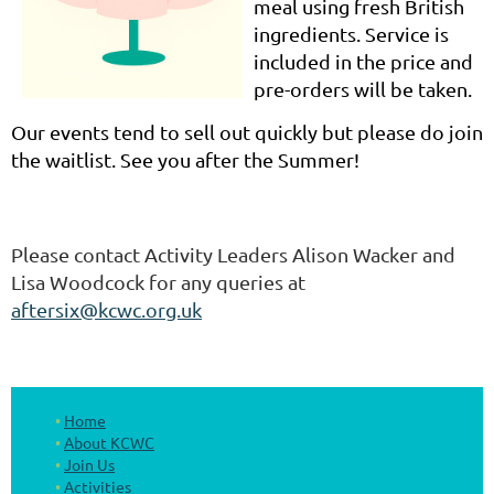
meal using fresh British
ingredients. Service is
included in the price and
pre-
orders will be taken.
Our events tend to sell out quickly but please do join
the waitlist. See you after the Summer!
Please contact Activity Leaders Alison Wacker and
Lisa Woodcock for any queries at
aftersix@kcwc.org.uk
Home
About KCWC
Join Us
Activities