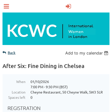
Back
Add to my calendar
After Six: Fine Dining in Chelsea
When
01/10/2026
7:00 PM - 9:30 PM (BST)
Location
Cheyne Restaurant, 50 Cheyne Walk, SW3 5LR
Spaces left
0
REGISTRATION