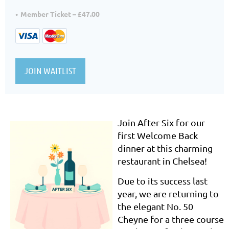
Member Ticket – £47.00
Join After Six for our
first Welcome Back
dinner at this charming
restaurant in Chelsea!
Due to its success last
year, we are returning to
the elegant No. 50
Cheyne for a three course