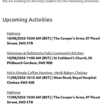
We are looking for Activity Leaders for the following activities:
Upcoming Activities
Mahjong
10/08/2026 10:30 AM (BST)
The Cooper's Arms, 87 Flood
Street, SW3 5TB
Volunteer at Refettorio Felix Community Kitchen
10/08/2026 11:00 AM (BST)
St Cuthbert's Church, 50
Philbeach Gardens, SW5 9EB
Mix'n Mingle Coffee Morning - Heidi Bakery Chelsea
11/08/2026 10:15 AM (BST)
West Road, Royal Hospital
Chelsea SW3 4SR
Mahjong
17/08/2026 10:30 AM (BST)
The Cooper's Arms, 87 Flood
Street, SW3 5TB