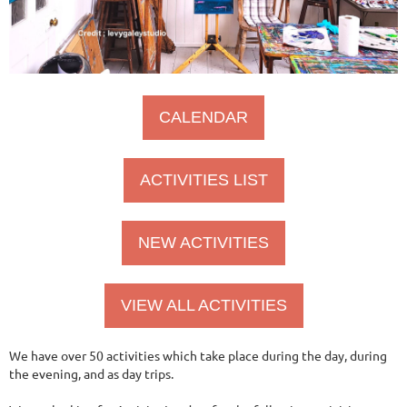
CALENDAR
ACTIVITIES LIST
NEW ACTIVITIES
VIEW ALL ACTIVITIES
We have over 50 activities which take place during the day, during
the evening, and as day trips.