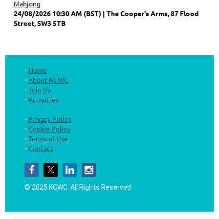
Mahjong
24/08/2026 10:30 AM (BST)
The Cooper's Arms, 87 Flood
Street, SW3 5TB
Home
About KCWC
Join Us
Activities
Privacy Policy
Cookie Policy
Terms of Use
Contact
© 2025 KCWC.
All Rights Reserved