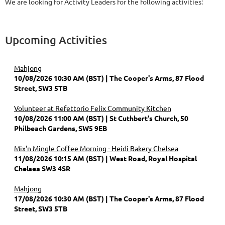
We are looking for Activity Leaders for the following activities:
Upcoming Activities
Mahjong
10/08/2026 10:30 AM (BST)
The Cooper's Arms, 87 Flood
Street, SW3 5TB
Volunteer at Refettorio Felix Community Kitchen
10/08/2026 11:00 AM (BST)
St Cuthbert's Church, 50
Philbeach Gardens, SW5 9EB
Mix'n Mingle Coffee Morning - Heidi Bakery Chelsea
11/08/2026 10:15 AM (BST)
West Road, Royal Hospital
Chelsea SW3 4SR
Mahjong
17/08/2026 10:30 AM (BST)
The Cooper's Arms, 87 Flood
Street, SW3 5TB