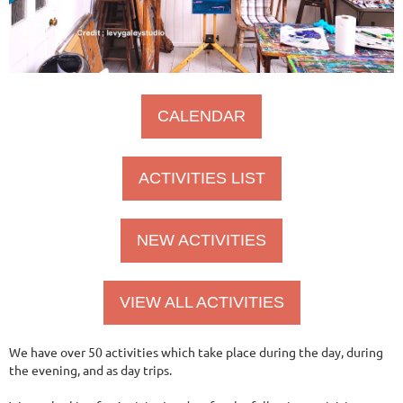
CALENDAR
ACTIVITIES LIST
NEW ACTIVITIES
VIEW ALL ACTIVITIES
We have over 50 activities which take place during the day, during
the evening, and as day trips.