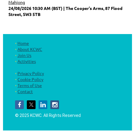
Mahjong
24/08/2026 10:30 AM (BST)
The Cooper's Arms, 87 Flood
Street, SW3 5TB
Home
About KCWC
Join Us
Activities
Privacy Policy
Cookie Policy
Terms of Use
Contact
© 2025 KCWC.
All Rights Reserved